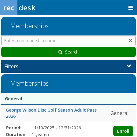
rec
desk
Memberships
Search
Cl
Memberships
Search
Filters
Memberships
Membership
Membership
Duration
Action
General
list
George Wilson Disc Golf Season Adult Pass
General
2026
Membership
Period:
11/10/2025 - 12/31/2026
Title
Information
Action
Enroll
detail
Duration:
1 year(s)