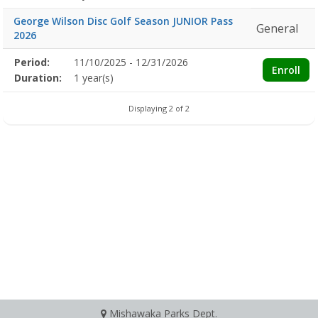
George Wilson Disc Golf Season JUNIOR Pass
General
2026
Membership
Period:
11/10/2025 - 12/31/2026
Title
Information
Action
Enroll
detail
Duration:
1 year(s)
Displaying 2 of 2
Mishawaka Parks Dept.