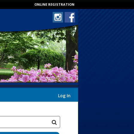
ONLINE REGISTRATION
Log In