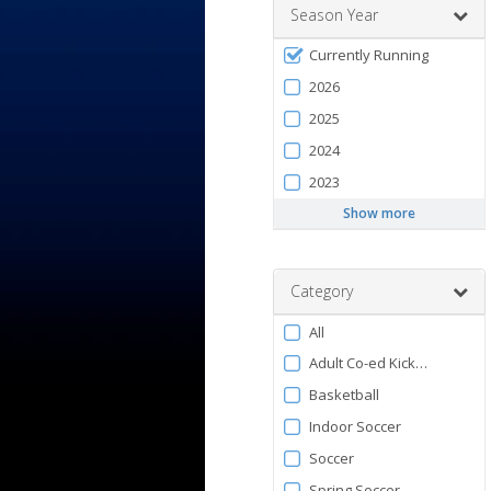
Season Year
Filter
Currently Running
by
2026
Season
2025
2024
2023
Show more
Category
Filter
All
by
Adult Co-ed Kickball
Category
Basketball
Indoor Soccer
Soccer
Spring Soccer