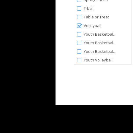
T-ball
Table or Treat
Volleyball
Youth Basketball 3-4yo
Youth Basketball 5-6yo
Youth Basketball 7-9yo
Youth Volleyball