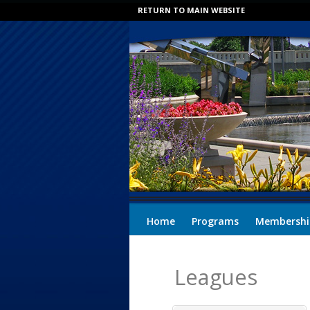
RETURN TO MAIN WEBSITE
Home
Programs
Membershi
Leagues