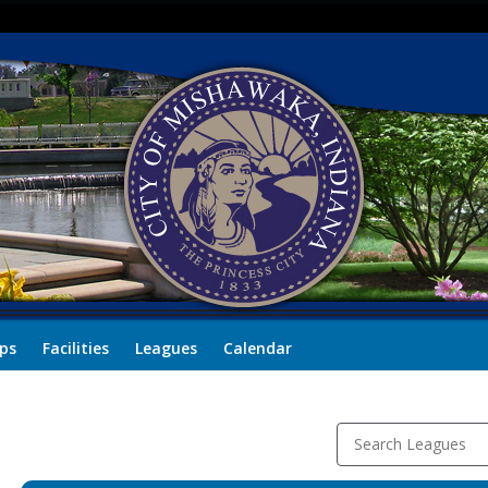
ps
Facilities
Leagues
Calendar
Search Leagues